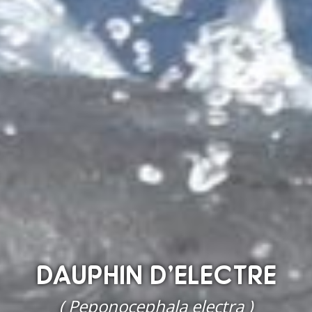
DAUPHIN D’ELECTRE
( Peponocephala electra )